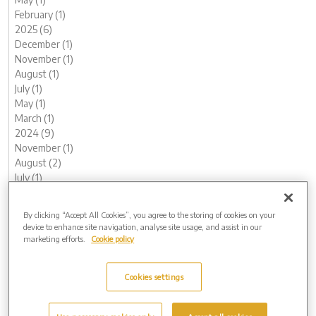
February (1)
2025 (6)
December (1)
November (1)
August (1)
July (1)
May (1)
March (1)
2024 (9)
November (1)
August (2)
July (1)
June (1)
May (1)
By clicking “Accept All Cookies”, you agree to the storing of cookies on your
February (1)
device to enhance site navigation, analyse site usage, and assist in our
January (2)
marketing efforts.
Cookie policy
2023 (11)
December (1)
Cookies settings
November (1)
October (1)
August (1)