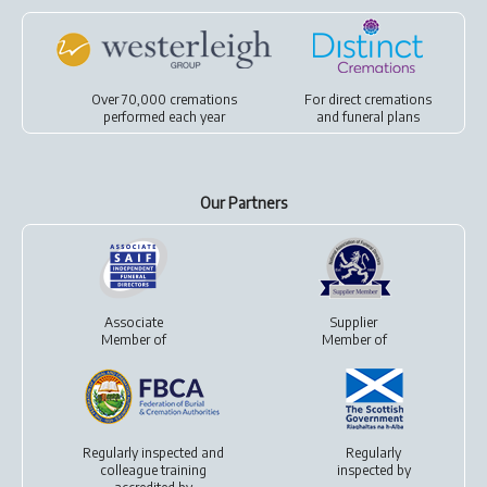
Over 70,000 cremations
For
direct cremations
performed each year
and
funeral plans
Our Partners
Associate
Supplier
Member of
Member of
Regularly inspected and
Regularly
colleague training
inspected by