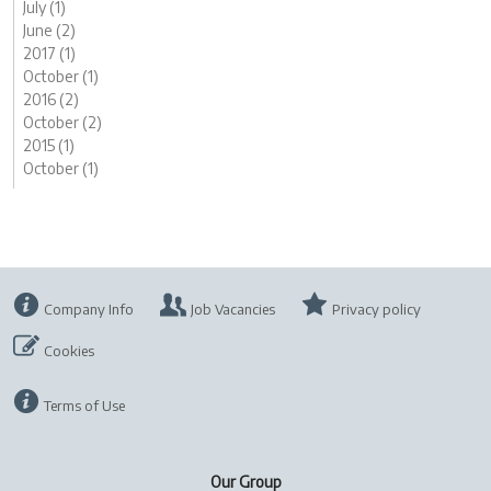
July (1)
June (2)
2017 (1)
October (1)
2016 (2)
October (2)
2015 (1)
October (1)
Company Info
Job Vacancies
Privacy policy
Cookies
Terms of Use
Our Group