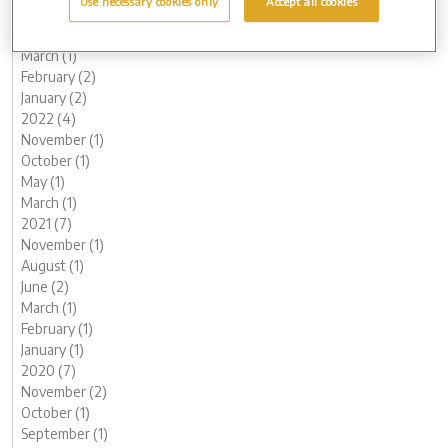
Use necessary cookies only
Accept all cookies
June (1)
May (1)
March (1)
February (2)
January (2)
2022 (4)
November (1)
October (1)
May (1)
March (1)
2021 (7)
November (1)
August (1)
June (2)
March (1)
February (1)
January (1)
2020 (7)
November (2)
October (1)
September (1)