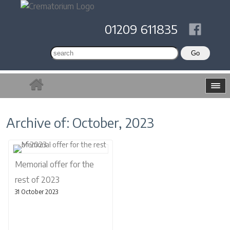
01209 611835
Archive of: October, 2023
Memorial offer for the
rest of 2023
31 October 2023