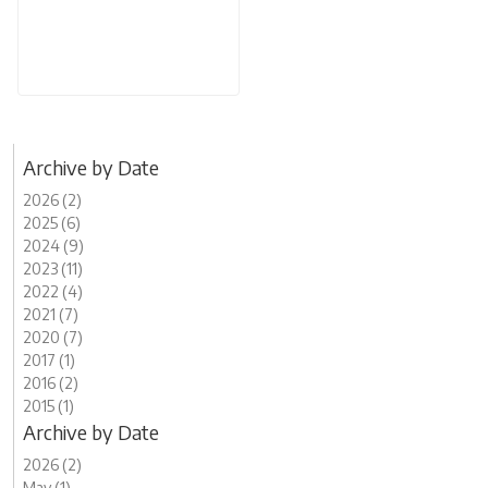
Archive by Date
2026 (2)
2025 (6)
2024 (9)
2023 (11)
2022 (4)
2021 (7)
2020 (7)
2017 (1)
2016 (2)
2015 (1)
Archive by Date
2026 (2)
May (1)