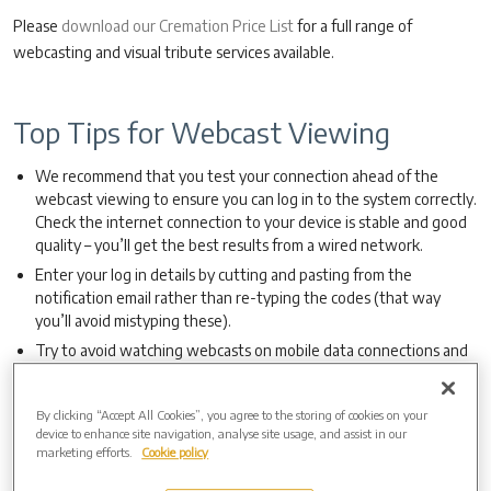
Please
download our Cremation Price List
for a full range of
webcasting and visual tribute services available.
Top Tips for Webcast Viewing
We recommend that you test your connection ahead of the
webcast viewing to ensure you can log in to the system correctly.
Check the internet connection to your device is stable and good
quality – you’ll get the best results from a wired network.
Enter your log in details by cutting and pasting from the
notification email rather than re-typing the codes (that way
you’ll avoid mistyping these).
Try to avoid watching webcasts on mobile data connections and
use Wi-Fi if at all possible.
Please ensure that any updates or background tasks on your
By clicking “Accept All Cookies”, you agree to the storing of cookies on your
device have been cleared or completed – it is possible that these
device to enhance site navigation, analyse site usage, and assist in our
may interfere with the connection.
marketing efforts.
Cookie policy
If sharing a Wi-Fi connection with other devices, it’s sensible to