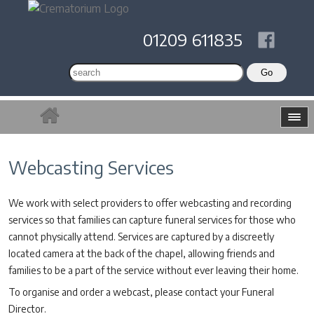
01209 611835
Webcasting Services
We work with select providers to offer webcasting and recording
services so that families can capture funeral services for those who
cannot physically attend. Services are captured by a discreetly
located camera at the back of the chapel, allowing friends and
families to be a part of the service without ever leaving their home.
To organise and order a webcast, please contact your Funeral
Director.