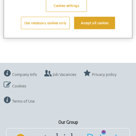
ask other users not to use the internet whilst you are watching
Cookies settings
the webcast - this may interfere with your connection.
If your webcast view is static or does not start on time, try to
Use necessary cookies only
Accept all cookies
refresh your browser.
Company Info
Job Vacancies
Privacy policy
Cookies
Terms of Use
Our Group