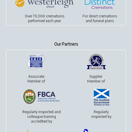
Over 70,000 cremations
For
direct cremations
performed each year
and
funeral plans
Our Partners
Associate
Supplier
Member of
Member of
Regularly inspected and
Regularly
colleague training
inspected by
accredited by