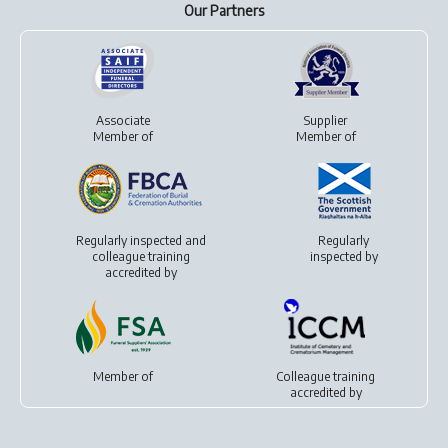
Our Partners
Associate
Supplier
Member of
Member of
Regularly inspected and
Regularly
colleague training
inspected by
accredited by
Member of
Colleague training
accredited by