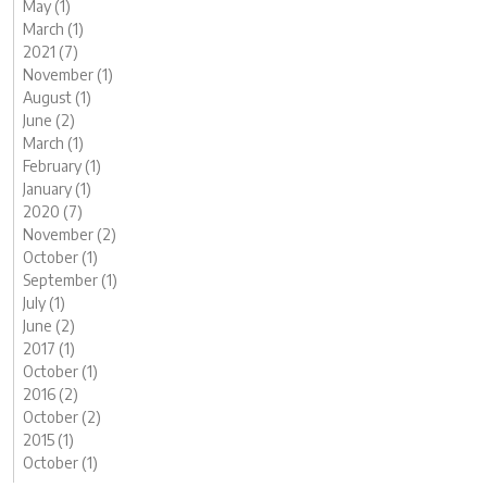
May (1)
March (1)
2021 (7)
November (1)
August (1)
June (2)
March (1)
February (1)
January (1)
2020 (7)
November (2)
October (1)
September (1)
July (1)
June (2)
2017 (1)
October (1)
2016 (2)
October (2)
2015 (1)
October (1)