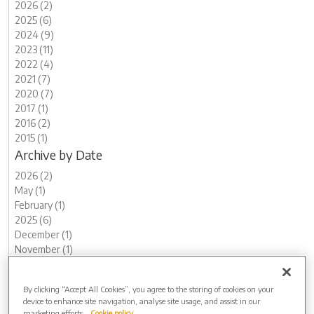
2026 (2)
2025 (6)
2024 (9)
2023 (11)
2022 (4)
2021 (7)
2020 (7)
2017 (1)
2016 (2)
2015 (1)
Archive by Date
2026 (2)
May (1)
February (1)
2025 (6)
December (1)
November (1)
August (1)
July (1)
By clicking “Accept All Cookies”, you agree to the storing of cookies on your
May (1)
device to enhance site navigation, analyse site usage, and assist in our
March (1)
marketing efforts.
Cookie policy