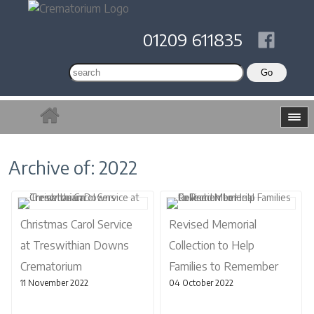
01209 611835
Archive of: 2022
Christmas Carol Service
Revised Memorial
at Treswithian Downs
Collection to Help
Crematorium
Families to Remember
11 November 2022
04 October 2022