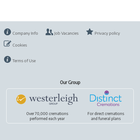
Company Info
Job Vacancies
Privacy policy
Cookies
Terms of Use
Our Group
Over 70,000 cremations
For
direct cremations
performed each year
and
funeral plans