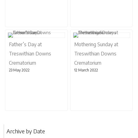
Father’s Day at
Mothering Sunday at
Treswithian Downs
Treswithian Downs
Crematorium
Crematorium
23 May 2022
12 March 2022
Archive by Date