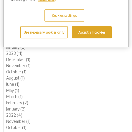
2024 (9)
November (1)
Cookies settings
August (2)
July (1)
June (1)
Use necessary cookies only
Accept all cookies
May (1)
February (1)
January (2)
2023 (11)
December (1)
November (1)
October (1)
August (1)
June (1)
May (1)
March (1)
February (2)
January (2)
2022 (4)
November (1)
October (1)