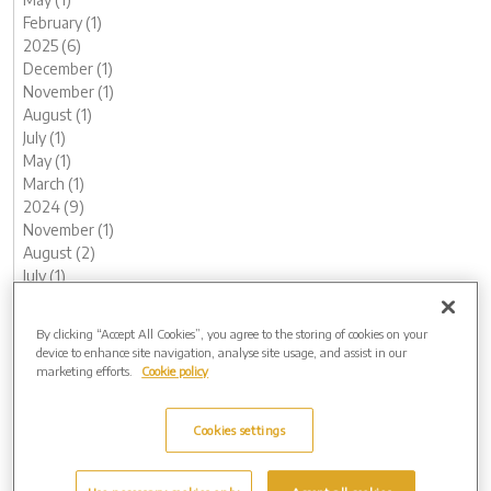
February (1)
2025 (6)
December (1)
November (1)
August (1)
July (1)
May (1)
March (1)
2024 (9)
November (1)
August (2)
July (1)
June (1)
May (1)
By clicking “Accept All Cookies”, you agree to the storing of cookies on your
February (1)
device to enhance site navigation, analyse site usage, and assist in our
January (2)
marketing efforts.
Cookie policy
2023 (11)
December (1)
Cookies settings
November (1)
October (1)
August (1)