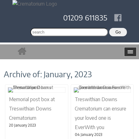
01209 611835
Archive of: January, 2023
Memorial post box at
Treswithian Downs
Treswithian Downs
Crematorium can ensure
Crematorium
your loved one is
20 January 2023
EverWith you
04 January 2023