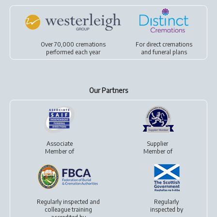
Over 70,000 cremations
For
direct cremations
performed each year
and
funeral plans
Our Partners
Associate
Supplier
Member of
Member of
Regularly inspected and
Regularly
colleague training
inspected by