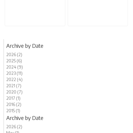
Archive by Date
2026 (2)
2025 (6)
2024 (9)
2023 (11)
2022 (4)
2021 (7)
2020 (7)
2017 (1)
2016 (2)
2015 (1)
Archive by Date
2026 (2)
May (1)