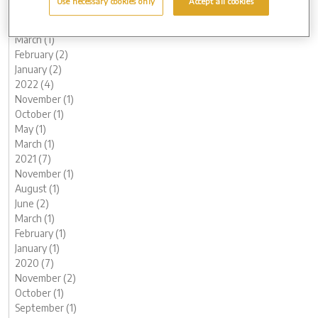
Use necessary cookies only
Accept all cookies
June (1)
May (1)
March (1)
February (2)
January (2)
2022 (4)
November (1)
October (1)
May (1)
March (1)
2021 (7)
November (1)
August (1)
June (2)
March (1)
February (1)
January (1)
2020 (7)
November (2)
October (1)
September (1)