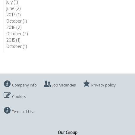
July (1)
June (2)
2017 (1)
October (1)
2016 (2)
October (2)
2015 (1)
October (1)
Company Info
Job Vacancies
Privacy policy
Cookies
Terms of Use
Our Group